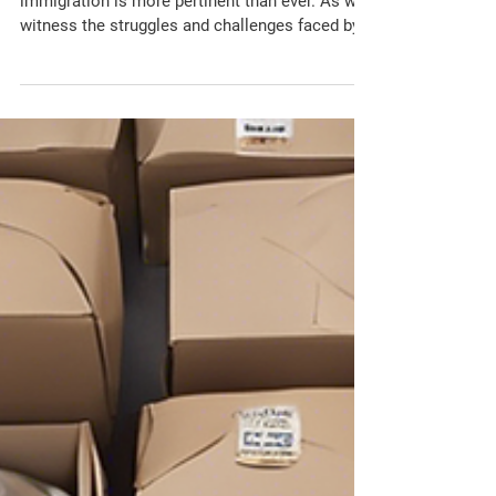
In today's global landscape, the issue of
immigration is more pertinent than ever. As we
witness the struggles and challenges faced by...