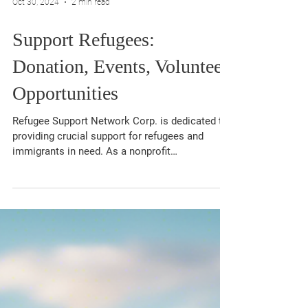
Oct 30, 2024
2 min read
Support Refugees:
Donation, Events, Volunteer
Opportunities
Refugee Support Network Corp. is dedicated to
providing crucial support for refugees and
immigrants in need. As a nonprofit
organization,...