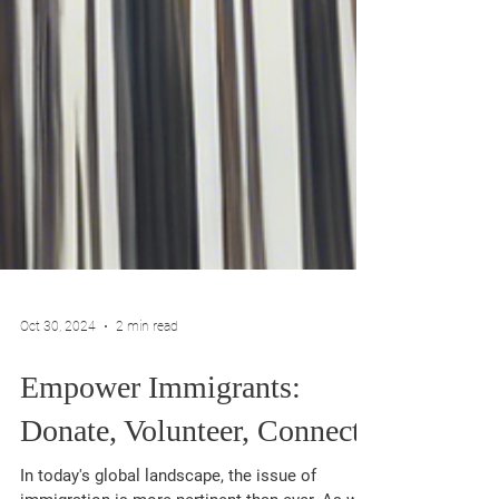
Oct 30, 2024
2 min read
Empower Immigrants:
Donate, Volunteer, Connect