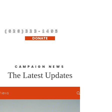
Refugee Support
Network Corp.
(626)323-1495
DONATE
CAMPAIGN NEWS
The Latest Updates
News