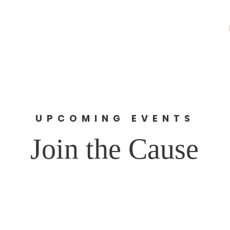
rk Corp.
About
News
UPCOMING EVENTS
Join the Cause