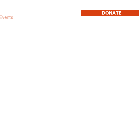
DONATE
Events
Get Involved
Contact