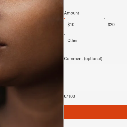
Amount
$10
$20
Other
Comment (optional)
0/100