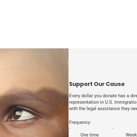
​Support Our Cause
Every dollar you donate has a di
representation in U.S. Immigratio
with the legal assistance they need
Frequency
One time
Week