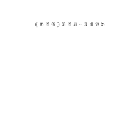
Refugee Support Netwo
(626)323-1495