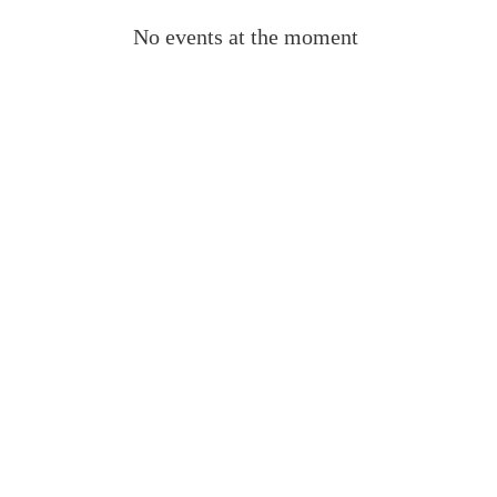
No events at the moment