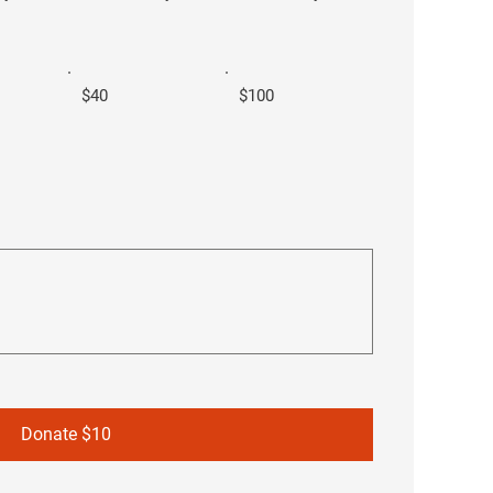
$40
$100
Donate $10