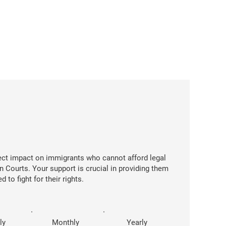
rect impact on immigrants who cannot afford legal
n Courts. Your support is crucial in providing them
 to fight for their rights.
ly
Monthly
Yearly