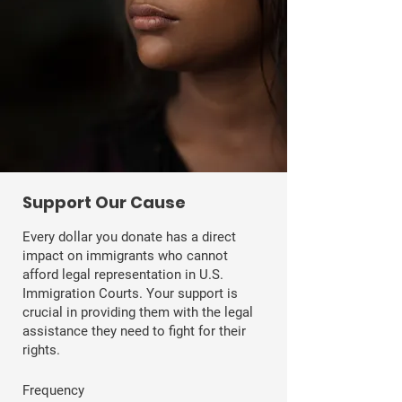
​Support Our Cause
Every dollar you donate has a direct
impact on immigrants who cannot
afford legal representation in U.S.
Immigration Courts. Your support is
crucial in providing them with the legal
assistance they need to fight for their
rights.
Frequency