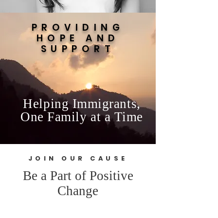
PROVIDING
HOPE AND
SUPPORT
Helping Immigrants,
One Family at a Time
JOIN OUR CAUSE
Be a Part of Positive
Change