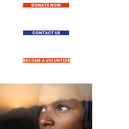
DONATE NOW
CONTACT US
BECOME A VOLUNTEER