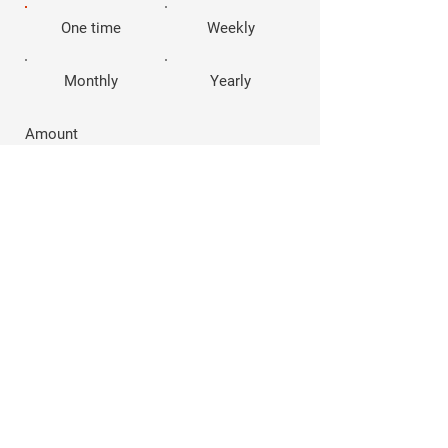
One time
Weekly
Monthly
Yearly
Amount
$10
$20
$40
$100
Other
Comment (optional)