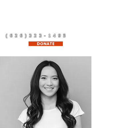
Refugee Support
Network Corp.
(626)323-1495
DONATE